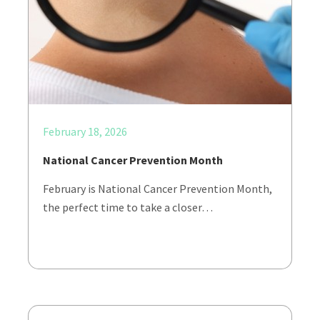
February 18, 2026
National Cancer Prevention Month
February is National Cancer Prevention Month,
the perfect time to take a closer…