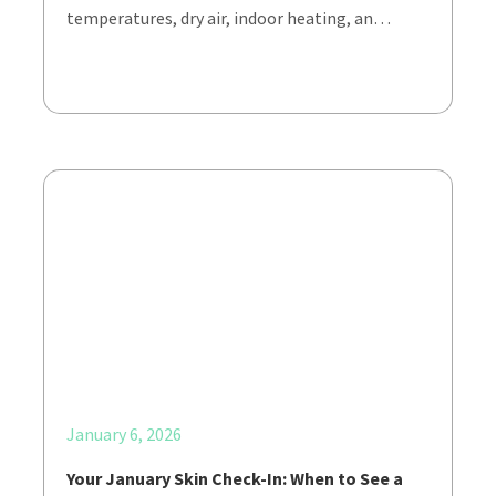
temperatures, dry air, indoor heating, an…
January 6, 2026
Your January Skin Check-In: When to See a