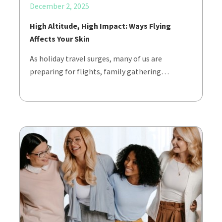
December 2, 2025
High Altitude, High Impact: Ways Flying
Affects Your Skin
As holiday travel surges, many of us are
preparing for flights, family gathering…