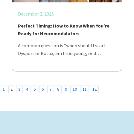
December 2, 2025
Perfect Timing: How to Know When You’re
Ready for Neuromodulators
A common question is “when should I start
Dysport or Botox, am I too young, or d…
1
2
3
4
5
6
7
8
9
10
11
12