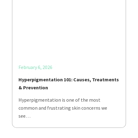
February 6, 2026
Hyperpigmentation 101: Causes, Treatments
& Prevention
Hyperpigmentation is one of the most
common and frustrating skin concerns we
see…