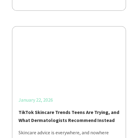
January 22, 2026
TikTok Skincare Trends Teens Are Trying, and
What Dermatologists Recommend Instead
Skincare advice is everywhere, and nowhere