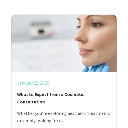
January 22, 2026
What to Expect from a Cosmetic
Consultation
Whether you’re exploring aesthetic treatments
or simply looking for ex…