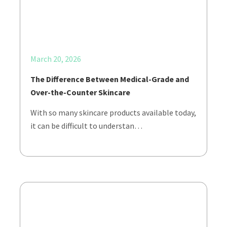
March 20, 2026
The Difference Between Medical-Grade and
Over-the-Counter Skincare
With so many skincare products available today,
it can be difficult to understan…