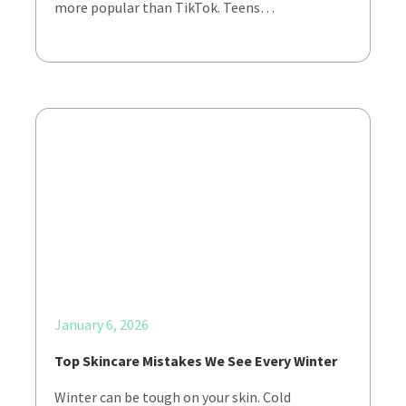
more popular than TikTok. Teens…
January 6, 2026
Top Skincare Mistakes We See Every Winter
Winter can be tough on your skin. Cold