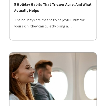
5 Holiday Habits That Trigger Acne, And What
Actually Helps
The holidays are meant to be joyful, but for
your skin, they can quietly bring a…