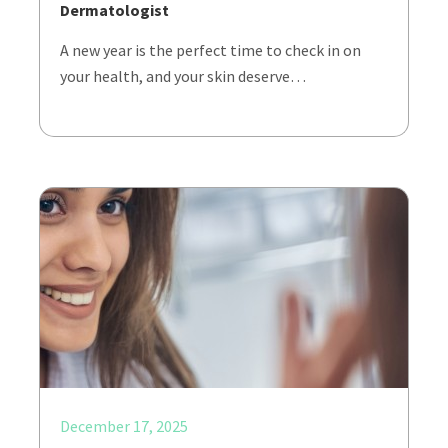
Dermatologist
A new year is the perfect time to check in on
your health, and your skin deserve…
December 17, 2025