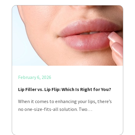
February 6, 2026
Lip Filler vs. Lip Flip: Which Is Right for You?
When it comes to enhancing your lips, there’s
no one-size-fits-all solution. Two…