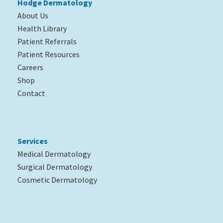
Hodge Dermatology
About Us
Health Library
Patient Referrals
Patient Resources
Careers
Shop
Contact
Services
Medical Dermatology
Surgical Dermatology
Cosmetic Dermatology