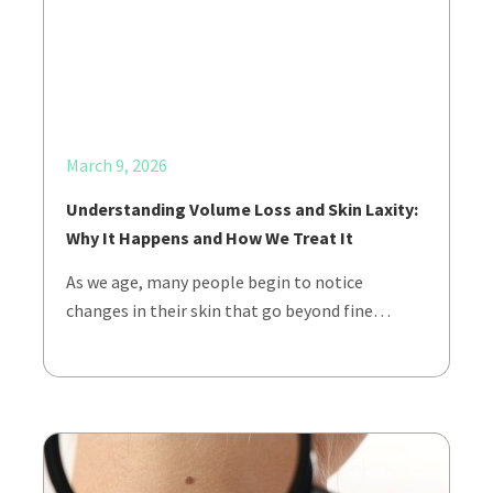
March 9, 2026
Understanding Volume Loss and Skin Laxity:
Why It Happens and How We Treat It
As we age, many people begin to notice
changes in their skin that go beyond fine…