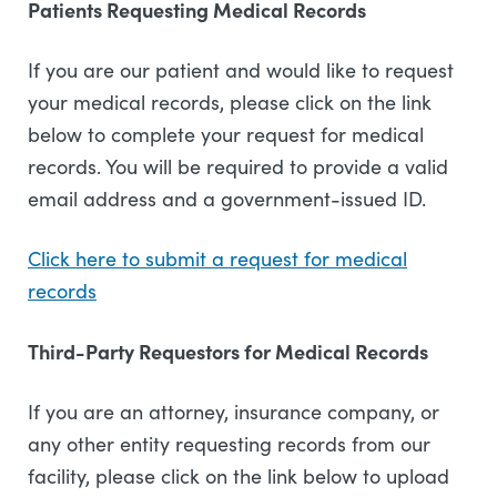
Patients Requesting Medical Records
If you are our patient and would like to request
your medical records, please click on the link
below to complete your request for medical
records. You will be required to provide a valid
email address and a government-issued ID.
Click here to submit a request for medical
records
Third-Party Requestors for Medical Records
If you are an attorney, insurance company, or
any other entity requesting records from our
facility, please click on the link below to upload