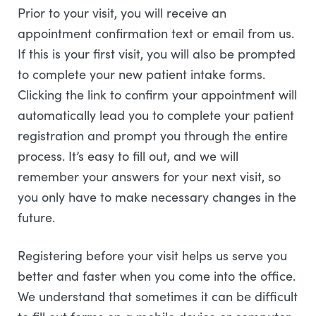
Prior to your visit, you will receive an
appointment confirmation text or email from us.
If this is your first visit, you will also be prompted
to complete your new patient intake forms.
Clicking the link to confirm your appointment will
automatically lead you to complete your patient
registration and prompt you through the entire
process. It’s easy to fill out, and we will
remember your answers for your next visit, so
you only have to make necessary changes in the
future.
Registering before your visit helps us serve you
better and faster when you come into the office.
We understand that sometimes it can be difficult