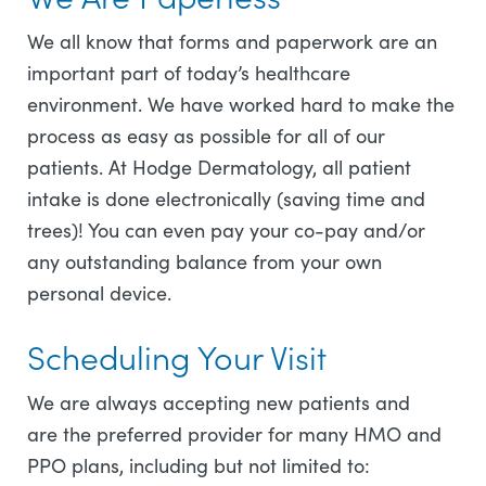
We all know that forms and paperwork are an
important part of today’s healthcare
environment. We have worked hard to make the
process as easy as possible for all of our
patients. At Hodge Dermatology, all patient
intake is done electronically (saving time and
trees)! You can even pay your co-pay and/or
any outstanding balance from your own
personal device.
Scheduling Your Visit
We are always accepting new patients and
are the preferred provider for many HMO and
PPO plans, including but not limited to: