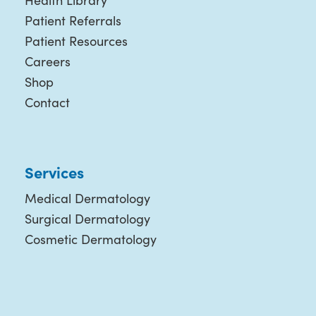
Health Library
Patient Referrals
Patient Resources
Careers
Shop
Contact
Services
Medical Dermatology
Surgical Dermatology
Cosmetic Dermatology