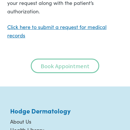
your request along with the patient’s
authorization.
Click here to submit a request for medical
records
Book Appointment
Hodge Dermatology
About Us