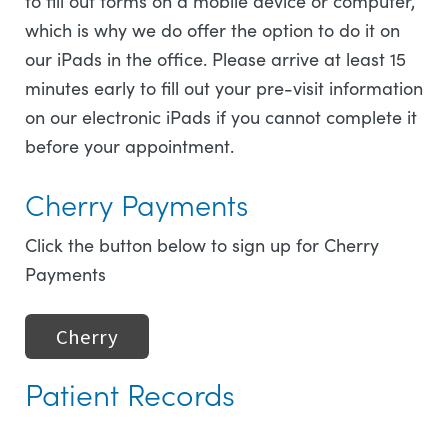
to fill out forms on a mobile device or computer,
which is why we do offer the option to do it on
our iPads in the office. Please arrive at least 15
minutes early to fill out your pre-visit information
on our electronic iPads if you cannot complete it
before your appointment.
Cherry Payments
Click the button below to sign up for Cherry
Payments
Cherry
Patient Records