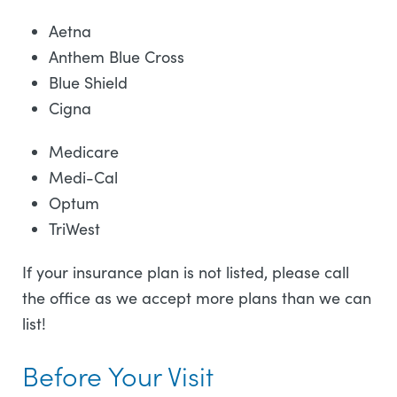
Aetna
Anthem Blue Cross
Blue Shield
Cigna
Medicare
Medi-Cal
Optum
TriWest
If your insurance plan is not listed, please call
the office as we accept more plans than we can
list!
Before Your Visit