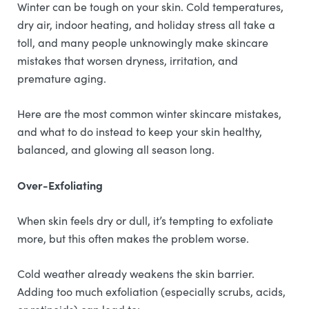
Winter can be tough on your skin. Cold temperatures,
dry air, indoor heating, and holiday stress all take a
toll, and many people unknowingly make skincare
mistakes that worsen dryness, irritation, and
premature aging.
Here are the most common winter skincare mistakes,
and what to do instead to keep your skin healthy,
balanced, and glowing all season long.
Over-Exfoliating
When skin feels dry or dull, it’s tempting to exfoliate
more, but this often makes the problem worse.
Cold weather already weakens the skin barrier.
Adding too much exfoliation (especially scrubs, acids,