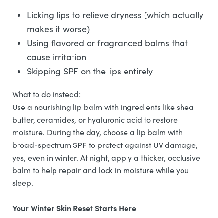
Licking lips to relieve dryness (which actually
makes it worse)
Using flavored or fragranced balms that
cause irritation
Skipping SPF on the lips entirely
What to do instead:
Use a nourishing lip balm with ingredients like shea
butter, ceramides, or hyaluronic acid to restore
moisture. During the day, choose a lip balm with
broad-spectrum SPF to protect against UV damage,
yes, even in winter. At night, apply a thicker, occlusive
balm to help repair and lock in moisture while you
sleep.
Your Winter Skin Reset Starts Here