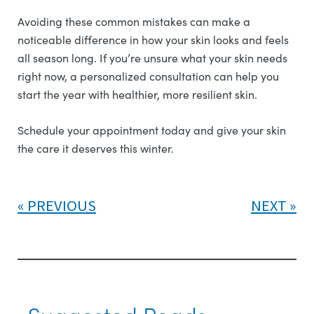
Avoiding these common mistakes can make a
noticeable difference in how your skin looks and feels
all season long. If you’re unsure what your skin needs
right now, a personalized consultation can help you
start the year with healthier, more resilient skin.
Schedule your appointment today and give your skin
the care it deserves this winter.
PREVIOUS
NEXT