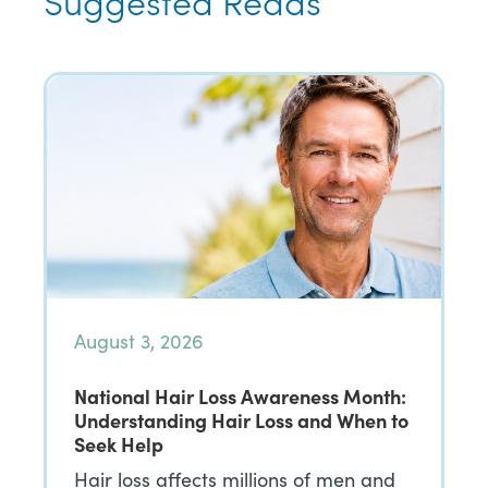
Suggested Reads
August 3, 2026
National Hair Loss Awareness Month:
Understanding Hair Loss and When to
Seek Help
Hair loss affects millions of men and