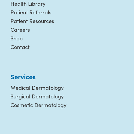
Health Library
Patient Referrals
Patient Resources
Careers
Shop
Contact
Services
Medical Dermatology
Surgical Dermatology
Cosmetic Dermatology