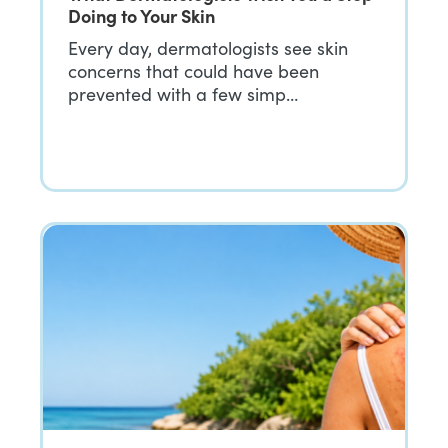
Doing to Your Skin
Every day, dermatologists see skin
concerns that could have been
prevented with a few simp…