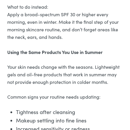
What to do instead:
Apply a broad-spectrum SPF 30 or higher every
morning, even in winter. Make it the final step of your
morning skincare routine, and don’t forget areas like
the neck, ears, and hands.
Using the Same Products You Use in Summer
Your skin needs change with the seasons. Lightweight
gels and oil-free products that work in summer may
not provide enough protection in colder months.
Common signs your routine needs updating:
Tightness after cleansing
Makeup settling into fine lines
Increased sensitivity or redness