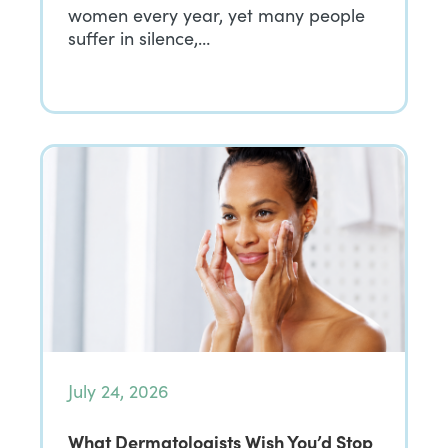
women every year, yet many people
suffer in silence,…
July 24, 2026
What Dermatologists Wish You’d Stop