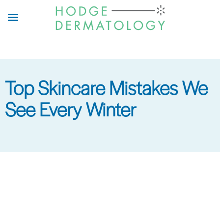
Skip
to
main
content
Top Skincare Mistakes We
See Every Winter