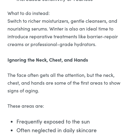
What to do instead:
Switch to richer moisturizers, gentle cleansers, and
nourishing serums. Winter is also an ideal time to
introduce reparative treatments like barrier-repair
creams or professional-grade hydrators.
Ignoring the Neck, Chest, and Hands
The face often gets all the attention, but the neck,
chest, and hands are some of the first areas to show
signs of aging.
These areas are:
Frequently exposed to the sun
Often neglected in daily skincare