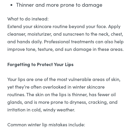
Thinner and more prone to damage
What to do instead:
Extend your skincare routine beyond your face. Apply
cleanser, moisturizer, and sunscreen to the neck, chest,
and hands daily. Professional treatments can also help
improve tone, texture, and sun damage in these areas.
Forgetting to Protect Your Lips
Your lips are one of the most vulnerable areas of skin,
yet they’re often overlooked in winter skincare
routines. The skin on the lips is thinner, has fewer oil
glands, and is more prone to dryness, cracking, and
irritation in cold, windy weather.
Common winter lip mistakes include: