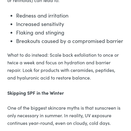
or retinoids) can lead to:
Redness and irritation
Increased sensitivity
Flaking and stinging
Breakouts caused by a compromised barrier
What to do instead: Scale back exfoliation to once or
twice a week and focus on hydration and barrier
repair. Look for products with ceramides, peptides,
and hyaluronic acid to restore balance.
Skipping SPF in the Winter
One of the biggest skincare myths is that sunscreen is
only necessary in summer. In reality, UV exposure
continues year-round, even on cloudy, cold days.