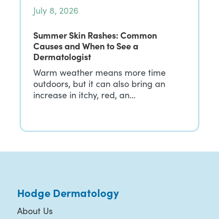
July 8, 2026
Summer Skin Rashes: Common
Causes and When to See a
Dermatologist
Warm weather means more time
outdoors, but it can also bring an
increase in itchy, red, an…
Hodge Dermatology
About Us