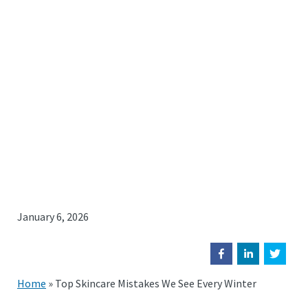
January 6, 2026
Home
»
Top Skincare Mistakes We See Every Winter