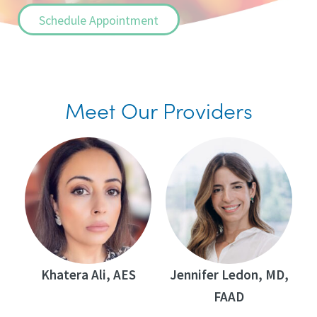
Schedule Appointment
Meet Our Providers
Khatera Ali, AES
Jennifer Ledon, MD,
FAAD