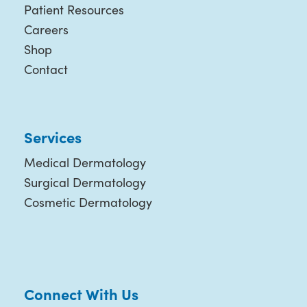
Patient Resources
Careers
Shop
Contact
Services
Medical Dermatology
Surgical Dermatology
Cosmetic Dermatology
Connect With Us