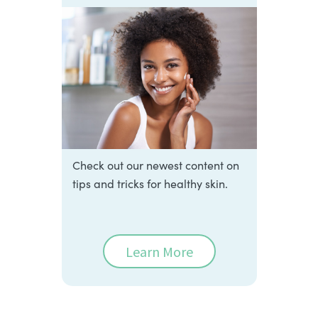
Check out our newest content on
tips and tricks for healthy skin.
Learn More