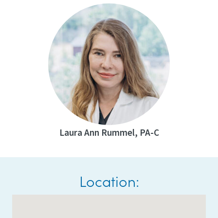
Laura Ann Rummel, PA-C
Location: