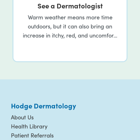
See a Dermatologist
Warm weather means more time
outdoors, but it can also bring an
increase in itchy, red, and uncomfor…
Hodge Dermatology
About Us
Health Library
Patient Referrals