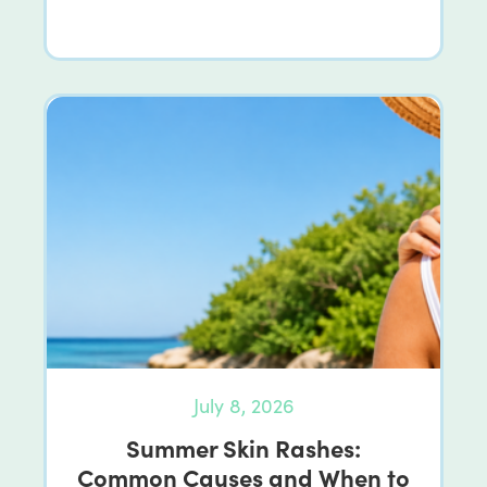
July 8, 2026
Summer Skin Rashes:
Common Causes and When to