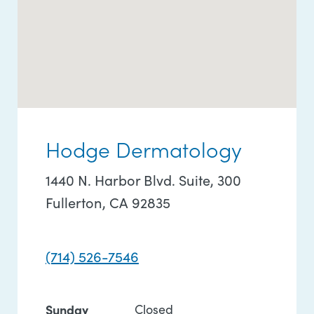
Hodge Dermatology
1440 N. Harbor Blvd. Suite, 300
Fullerton, CA 92835
(714) 526-7546
Sunday
Closed