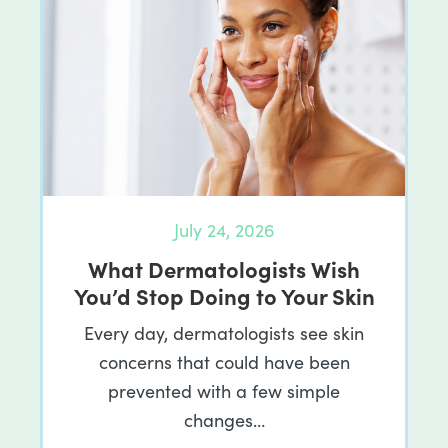
July 24, 2026
What Dermatologists Wish
You’d Stop Doing to Your Skin
Every day, dermatologists see skin
concerns that could have been
prevented with a few simple
changes…