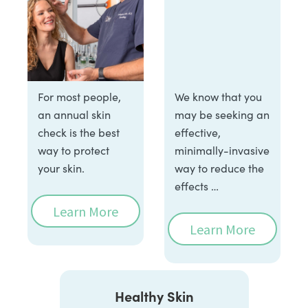
For most people,
We know that you
an annual skin
may be seeking an
check is the best
effective,
way to protect
minimally-invasive
your skin.
way to reduce the
effects …
Learn More
Learn More
Healthy Skin