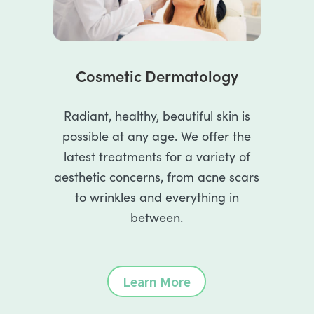
Cosmetic Dermatology
Radiant, healthy, beautiful skin is
possible at any age. We offer the
latest treatments for a variety of
aesthetic concerns, from acne scars
to wrinkles and everything in
between.
Learn More