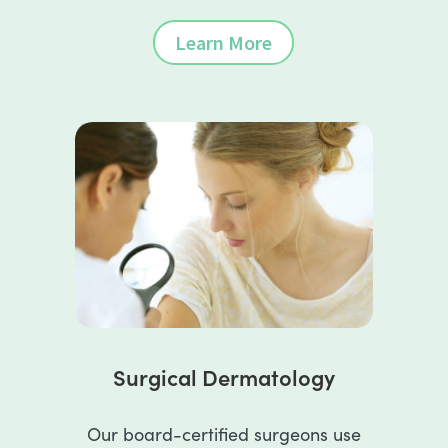
Learn More
Surgical Dermatology
Our board-certified surgeons use