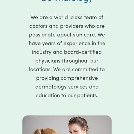
We are a world-class team of
doctors and providers who are
passionate about skin care. We
have years of experience in the
industry and board-certified
physicians throughout our
locations. We are committed to
providing comprehensive
dermatology services and
education to our patients.