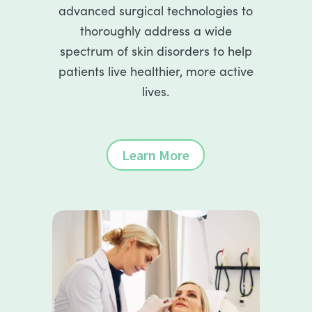
advanced surgical technologies to
thoroughly address a wide
spectrum of skin disorders to help
patients live healthier, more active
lives.
Learn More