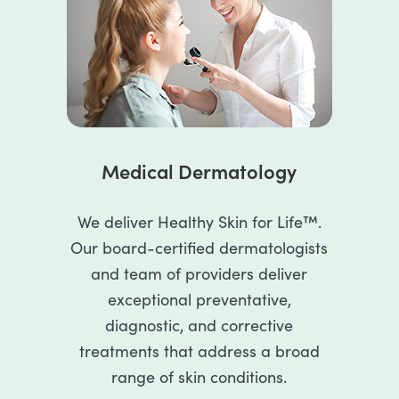
Medical Dermatology
We deliver Healthy Skin for Life™.
Our board-certified dermatologists
and team of providers deliver
exceptional preventative,
diagnostic, and corrective
treatments that address a broad
range of skin conditions.