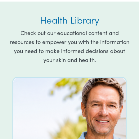
Health Library
Check out our educational content and
resources to empower you with the information
you need to make informed decisions about
your skin and health.