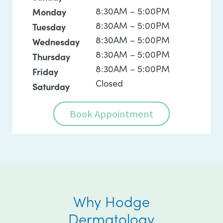
8:30AM – 5:00PM
Monday
8:30AM – 5:00PM
Tuesday
8:30AM – 5:00PM
Wednesday
8:30AM – 5:00PM
Thursday
8:30AM – 5:00PM
Friday
Closed
Saturday
Book Appointment
Why Hodge
Dermatology