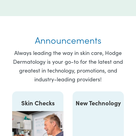
Announcements
Always leading the way in skin care, Hodge
Dermatology is your go-to for the latest and
greatest in technology, promotions, and
industry-leading providers!
Skin Checks
New Technology