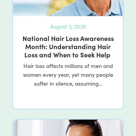
August 3, 2026
National Hair Loss Awareness
Month: Understanding Hair
Loss and When to Seek Help
Hair loss affects millions of men and
women every year, yet many people
suffer in silence, assuming…