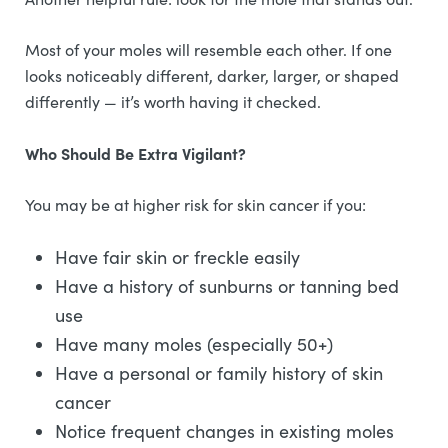
Most of your moles will resemble each other. If one
looks noticeably different, darker, larger, or shaped
differently — it’s worth having it checked.
Who Should Be Extra Vigilant?
You may be at higher risk for skin cancer if you:
Have fair skin or freckle easily
Have a history of sunburns or tanning bed
use
Have many moles (especially 50+)
Have a personal or family history of skin
cancer
Notice frequent changes in existing moles