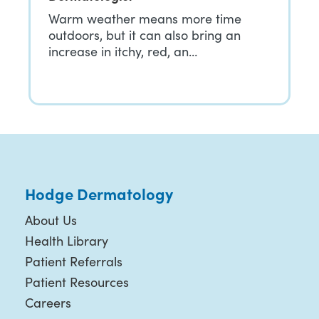
Warm weather means more time
outdoors, but it can also bring an
increase in itchy, red, an…
Hodge Dermatology
About Us
Health Library
Patient Referrals
Patient Resources
Careers