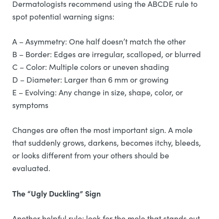
Dermatologists recommend using the ABCDE rule to
spot potential warning signs:
A – Asymmetry: One half doesn’t match the other
B – Border: Edges are irregular, scalloped, or blurred
C – Color: Multiple colors or uneven shading
D – Diameter: Larger than 6 mm or growing
E – Evolving: Any change in size, shape, color, or
symptoms
Changes are often the most important sign. A mole
that suddenly grows, darkens, becomes itchy, bleeds,
or looks different from your others should be
evaluated.
The “Ugly Duckling” Sign
Another helpful rule: look for the mole that stands out.