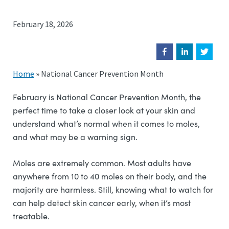
February 18, 2026
Home
»
National Cancer Prevention Month
February is National Cancer Prevention Month, the
perfect time to take a closer look at your skin and
understand what’s normal when it comes to moles,
and what may be a warning sign.
Moles are extremely common. Most adults have
anywhere from 10 to 40 moles on their body, and the
majority are harmless. Still, knowing what to watch for
can help detect skin cancer early, when it’s most
treatable.