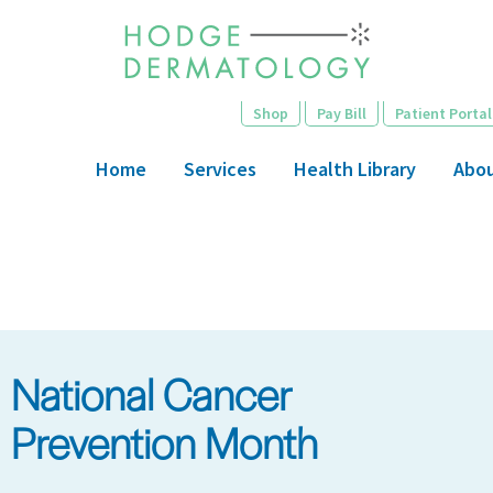
Skip
to
main
content
Shop
Pay Bill
Patient Portal
Home
Services
Health Library
Abo
National Cancer
Prevention Month