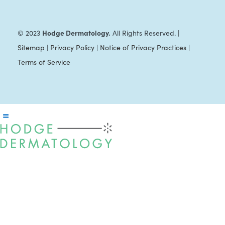
Hodge Dermatology.
© 2023
All Rights Reserved. |
Sitemap
|
Privacy Policy
|
Notice of Privacy Practices
|
Terms of Service
Reader
Interactions