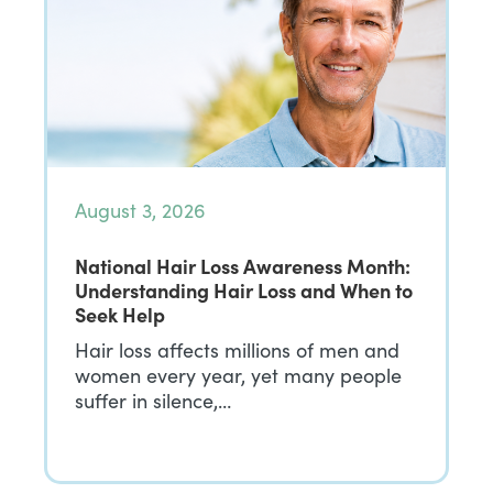
August 3, 2026
National Hair Loss Awareness Month:
Understanding Hair Loss and When to
Seek Help
Hair loss affects millions of men and
women every year, yet many people
suffer in silence,…