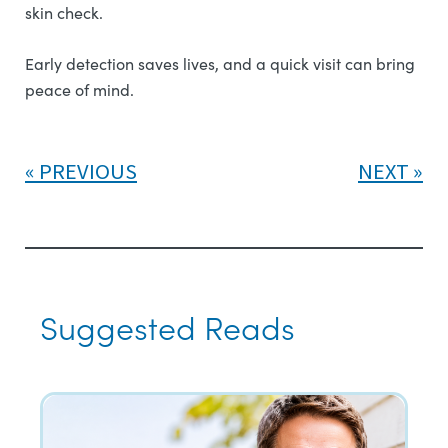
skin check.
Early detection saves lives, and a quick visit can bring
peace of mind.
PREVIOUS
NEXT
Suggested Reads