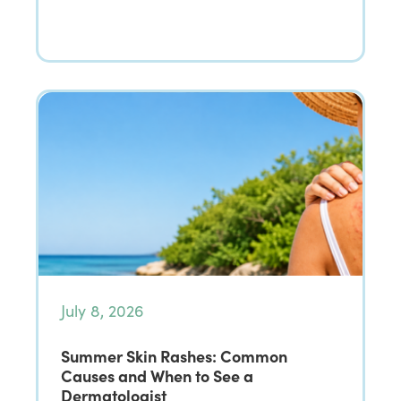
July 8, 2026
Summer Skin Rashes: Common
Causes and When to See a
Dermatologist