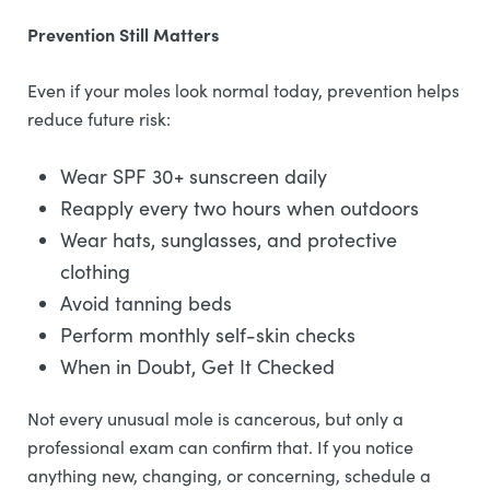
Prevention Still Matters
Even if your moles look normal today, prevention helps
reduce future risk:
Wear SPF 30+ sunscreen daily
Reapply every two hours when outdoors
Wear hats, sunglasses, and protective
clothing
Avoid tanning beds
Perform monthly self-skin checks
When in Doubt, Get It Checked
Not every unusual mole is cancerous, but only a
professional exam can confirm that. If you notice
anything new, changing, or concerning, schedule a