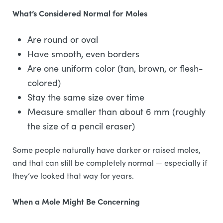
What’s Considered Normal for Moles
Are round or oval
Have smooth, even borders
Are one uniform color (tan, brown, or flesh-
colored)
Stay the same size over time
Measure smaller than about 6 mm (roughly
the size of a pencil eraser)
Some people naturally have darker or raised moles,
and that can still be completely normal — especially if
they’ve looked that way for years.
When a Mole Might Be Concerning