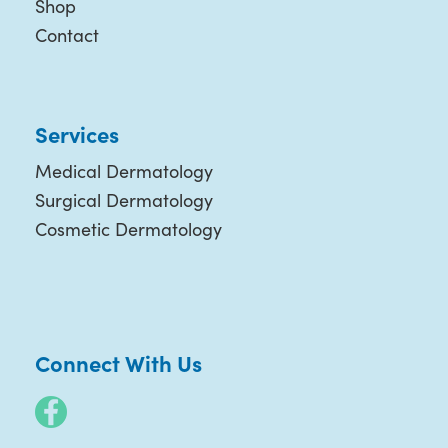
Shop
Contact
Services
Medical Dermatology
Surgical Dermatology
Cosmetic Dermatology
Connect With Us