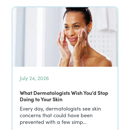
July 24, 2026
What Dermatologists Wish You’d Stop
Doing to Your Skin
Every day, dermatologists see skin
concerns that could have been
prevented with a few simp…