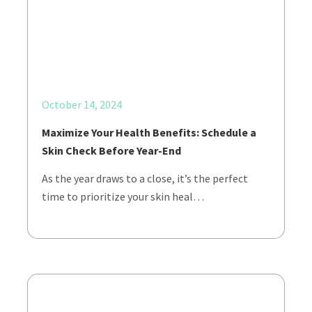
October 14, 2024
Maximize Your Health Benefits: Schedule a
Skin Check Before Year-End
As the year draws to a close, it’s the perfect
time to prioritize your skin heal…