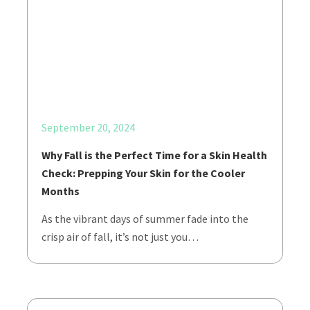
September 20, 2024
Why Fall is the Perfect Time for a Skin Health
Check: Prepping Your Skin for the Cooler
Months
As the vibrant days of summer fade into the
crisp air of fall, it’s not just you…