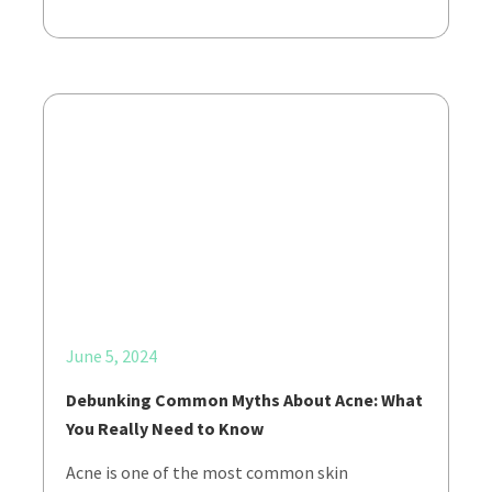
June 5, 2024
Debunking Common Myths About Acne: What
You Really Need to Know
Acne is one of the most common skin