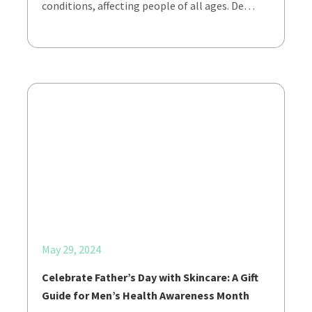
conditions, affecting people of all ages. De…
May 29, 2024
Celebrate Father’s Day with Skincare: A Gift
Guide for Men’s Health Awareness Month