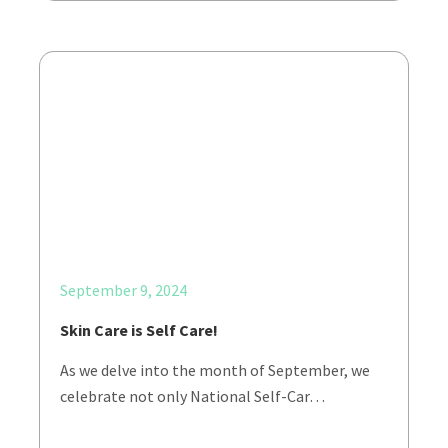
September 9, 2024
Skin Care is Self Care!
As we delve into the month of September, we
celebrate not only National Self-Car…