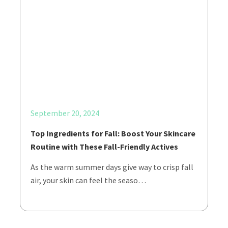
September 20, 2024
Top Ingredients for Fall: Boost Your Skincare
Routine with These Fall-Friendly Actives
As the warm summer days give way to crisp fall
air, your skin can feel the seaso…