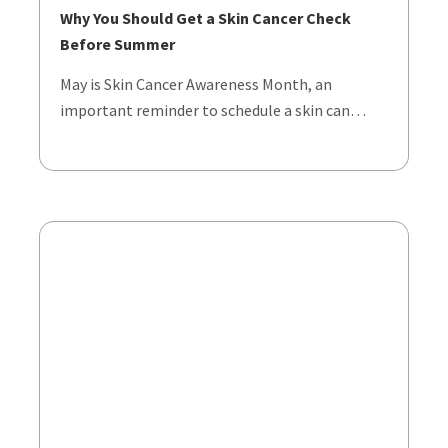
Why You Should Get a Skin Cancer Check
Before Summer
May is Skin Cancer Awareness Month, an
important reminder to schedule a skin can…