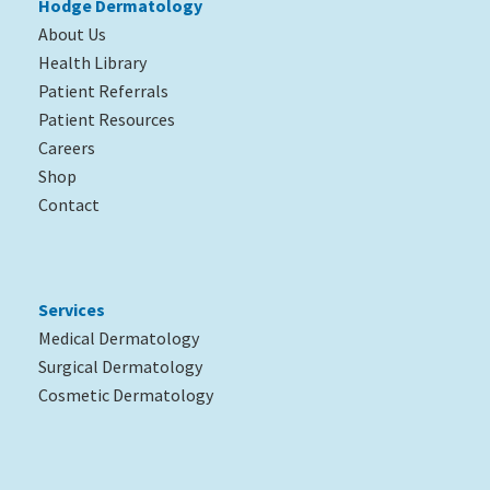
Hodge Dermatology
About Us
Health Library
Patient Referrals
Patient Resources
Careers
Shop
Contact
Services
Medical Dermatology
Surgical Dermatology
Cosmetic Dermatology