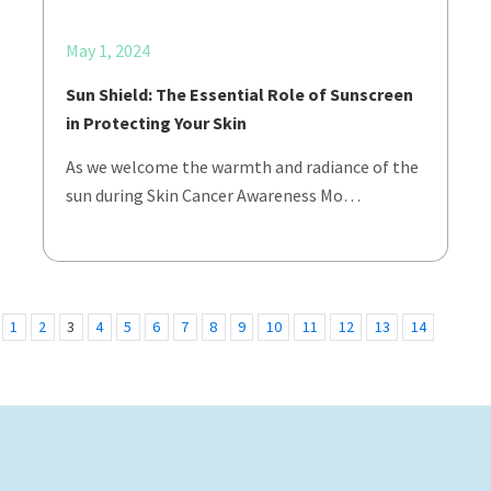
May 1, 2024
Sun Shield: The Essential Role of Sunscreen
in Protecting Your Skin
As we welcome the warmth and radiance of the
sun during Skin Cancer Awareness Mo…
1
2
3
4
5
6
7
8
9
10
11
12
13
14