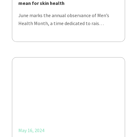
mean for skin health
June marks the annual observance of Men’s
Health Month, a time dedicated to rais…
May 16, 2024