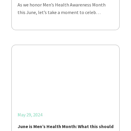
As we honor Men’s Health Awareness Month
this June, let’s take a moment to celeb…
May 29, 2024
June is Men’s Health Month: What this should