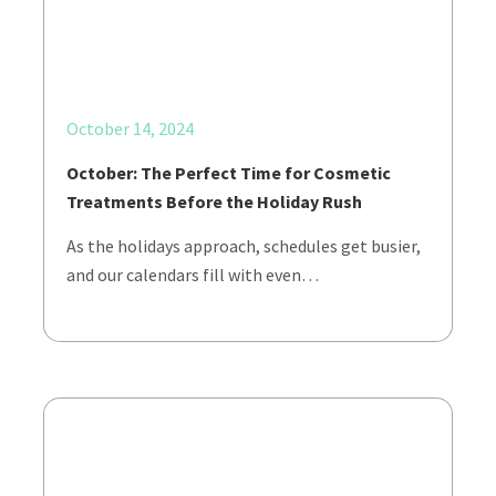
October 14, 2024
October: The Perfect Time for Cosmetic
Treatments Before the Holiday Rush
As the holidays approach, schedules get busier,
and our calendars fill with even…