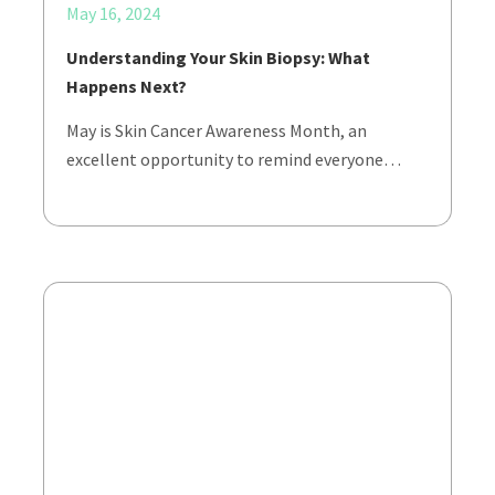
May 16, 2024
Understanding Your Skin Biopsy: What
Happens Next?
May is Skin Cancer Awareness Month, an
excellent opportunity to remind everyone…