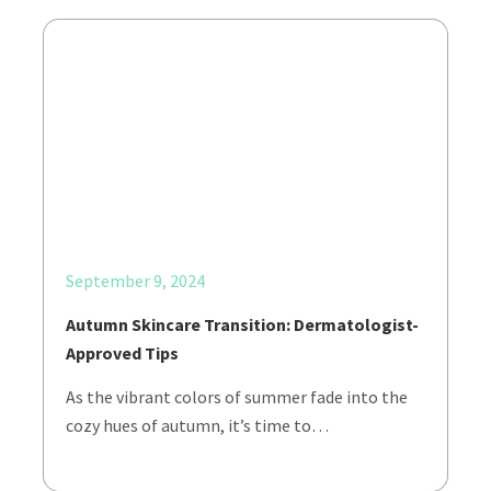
September 9, 2024
Autumn Skincare Transition: Dermatologist-
Approved Tips
As the vibrant colors of summer fade into the
cozy hues of autumn, it’s time to…