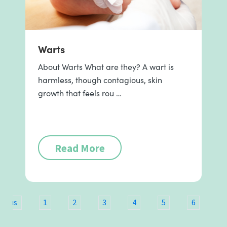
Warts
About Warts What are they? A wart is
harmless, though contagious, skin
growth that feels rou …
Read More
vious
1
2
3
4
5
6
7