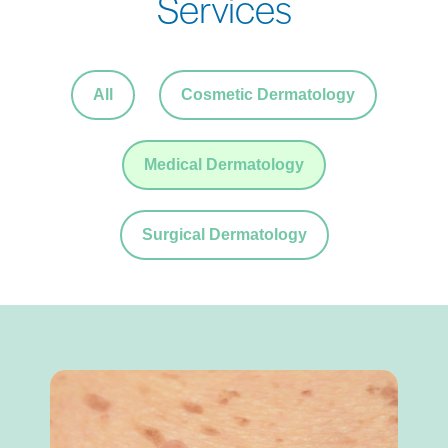
Services
All
Cosmetic Dermatology
Medical Dermatology
Surgical Dermatology