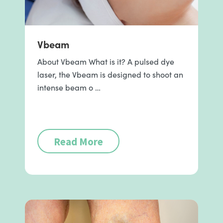
Vbeam
About Vbeam What is it? A pulsed dye
laser, the Vbeam is designed to shoot an
intense beam o …
Read More