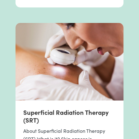
Superficial Radiation Therapy
(SRT)
About Superficial Radiation Therapy
(SRT) What is it? Skin cancer is