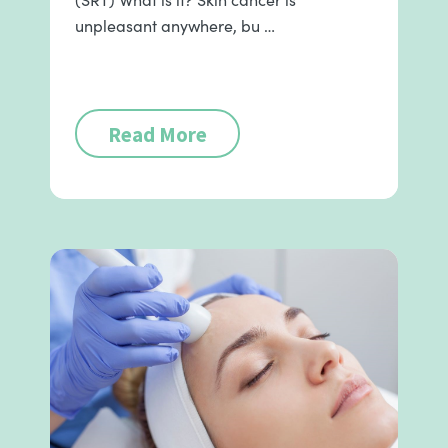
unpleasant anywhere, bu …
Read More