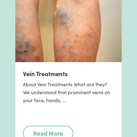
Vein Treatments
About Vein Treatments What are they?
We understand that prominent veins on
your face, hands, …
Read More