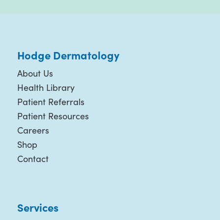
Hodge Dermatology
About Us
Health Library
Patient Referrals
Patient Resources
Careers
Shop
Contact
Services