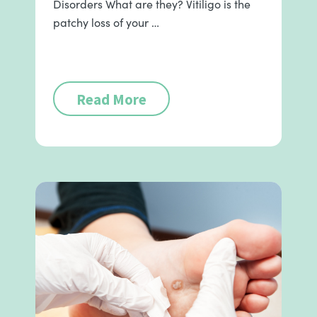
Disorders What are they? Vitiligo is the
patchy loss of your …
Read More