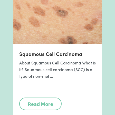
Squamous Cell Carcinoma
About Squamous Cell Carcinoma What is
it? Squamous cell carcinoma (SCC) is a
type of non-mel …
Read More