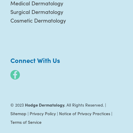
Medical Dermatology
Surgical Dermatology
Cosmetic Dermatology
Connect With Us
Hodge Dermatology.
© 2023
All Rights Reserved. |
Sitemap
|
Privacy Policy
|
Notice of Privacy Practices
|
Terms of Service