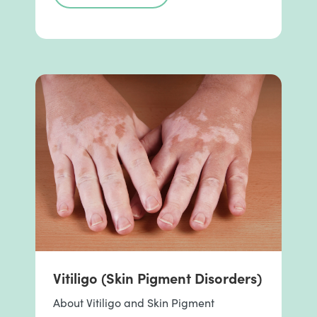
Vitiligo (Skin Pigment Disorders)
About Vitiligo and Skin Pigment