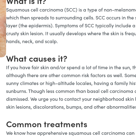
What is it?
Squamous cell carcinoma (SCC) is a type of non-melanoma 
which then spreads to surrounding cells. SCC occurs in the 
layer (the epidermis). Symptoms of SCC typically include a s
crusty skin lesion. It usually develops where the skin is freq
hands, neck, and scalp.
What causes it?
If you have fair skin and/or spend a lot of time in the sun, 
although there are other common risk factors as well. Some o
sunny climates or high-altitude locales, having a family his
sunburns. Though less common than basal cell carcinoma a
dismissed. We urge you to contact your neighborhood skin 
skin lesions, discolorations, bumps, and other abnormalitie
Common treatments
We know how apprehensive squamous cell carcinoma can m