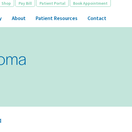
Shop
Pay Bill
Patient Portal
Book Appointment
y
About
Patient Resources
Contact
noma
a