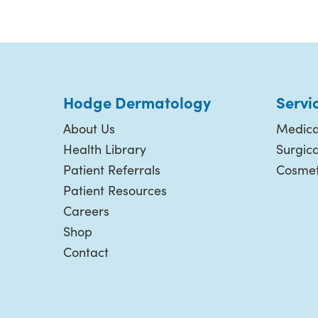
Hodge Dermatology
Servi
About Us
Medica
Health Library
Surgic
Patient Referrals
Cosmet
Patient Resources
Careers
Shop
Contact