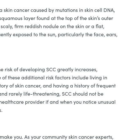
skin cancer caused by mutations in skin cell DNA,
squamous layer found at the top of the skin’s outer
caly, firm reddish nodule on the skin or a flat,
uently exposed to the sun, particularly the face, ears,
the risk of developing SCC greatly increases,
f these additional risk factors include living in
tory of skin cancer, and having a history of frequent
nd rarely life-threatening, SCC should not be
healthcare provider if and when you notice unusual
s.
ake you. As your community skin cancer experts,