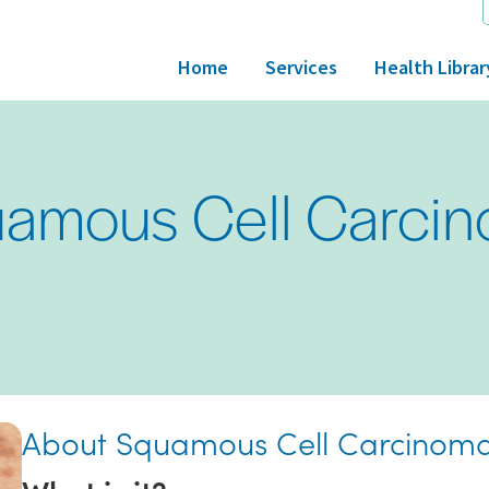
Home
Services
Health Librar
amous Cell Carci
About Squamous Cell Carcinom