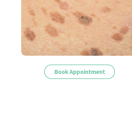
Book Appointment