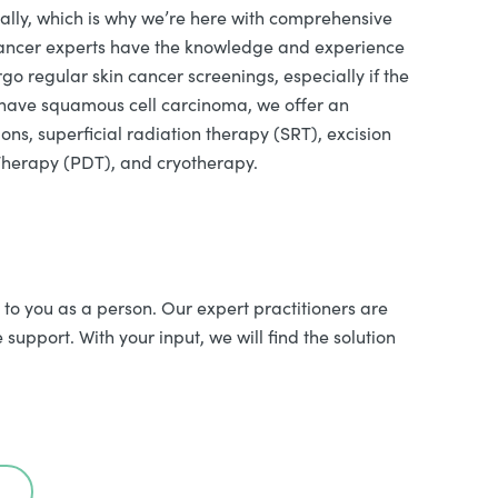
ally, which is why we’re here with comprehensive
 cancer experts have the knowledge and experience
 regular skin cancer screenings, especially if the
ou have squamous cell carcinoma, we offer an
ons, superficial radiation therapy (SRT), excision
Therapy (PDT), and cryotherapy.
 to you as a person. Our expert practitioners are
upport. With your input, we will find the solution