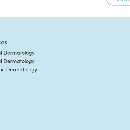
ces
l Dermatology
al Dermatology
ic Dermatology