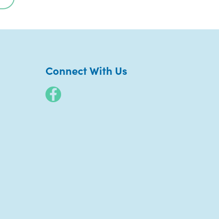
Connect With Us