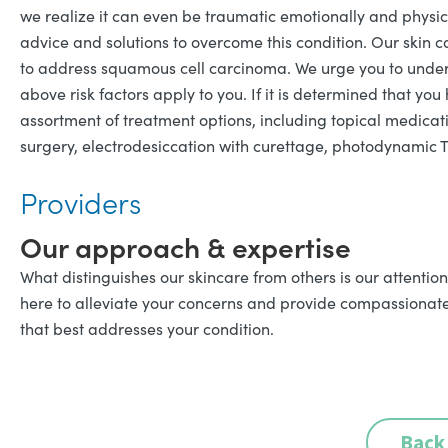
we realize it can even be traumatic emotionally and physic
advice and solutions to overcome this condition. Our skin
to address squamous cell carcinoma. We urge you to undergo
above risk factors apply to you. If it is determined that y
assortment of treatment options, including topical medicati
surgery, electrodesiccation with curettage, photodynamic 
Providers
Our approach & expertise
What distinguishes our skincare from others is our attention
here to alleviate your concerns and provide compassionate s
that best addresses your condition.
Back