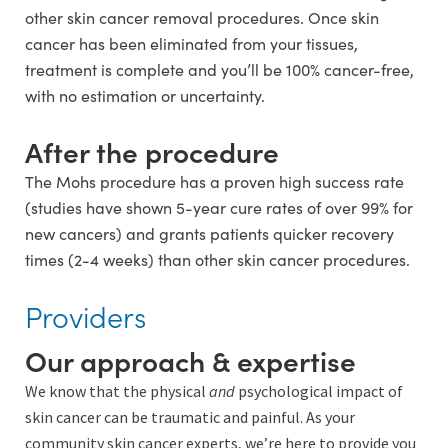
other skin cancer removal procedures. Once skin
cancer has been eliminated from your tissues,
treatment is complete and you’ll be 100% cancer-free,
with no estimation or uncertainty.
After the procedure
The Mohs procedure has a proven high success rate
(studies have shown 5-year cure rates of over 99% for
new cancers) and grants patients quicker recovery
times (2-4 weeks) than other skin cancer procedures.
Providers
Our approach & expertise
We know that the physical
and
psychological impact of
skin cancer can be traumatic and painful. As your
community skin cancer experts, we’re here to provide you