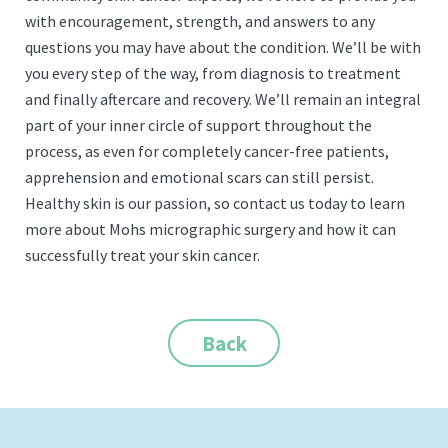
with encouragement, strength, and answers to any
questions you may have about the condition. We’ll be with
you every step of the way, from diagnosis to treatment
and finally aftercare and recovery. We’ll remain an integral
part of your inner circle of support throughout the
process, as even for completely cancer-free patients,
apprehension and emotional scars can still persist.
Healthy skin is our passion, so contact us today to learn
more about Mohs micrographic surgery and how it can
successfully treat your skin cancer.
Back