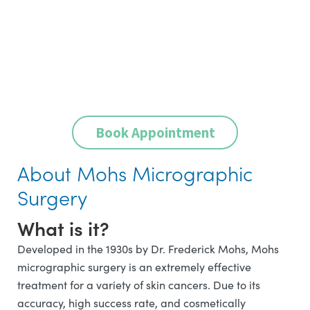
Book Appointment
About Mohs Micrographic
Surgery
What is it?
Developed in the 1930s by Dr. Frederick Mohs, Mohs
micrographic surgery is an extremely effective
treatment for a variety of skin cancers. Due to its
accuracy, high success rate, and cosmetically