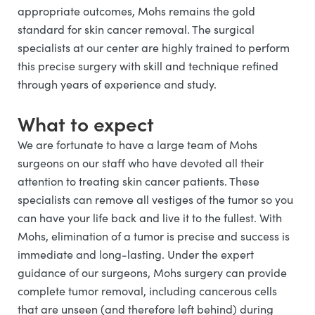
appropriate outcomes, Mohs remains the gold
standard for skin cancer removal. The surgical
specialists at our center are highly trained to perform
this precise surgery with skill and technique refined
through years of experience and study.
What to expect
We are fortunate to have a large team of Mohs
surgeons on our staff who have devoted all their
attention to treating skin cancer patients. These
specialists can remove all vestiges of the tumor so you
can have your life back and live it to the fullest. With
Mohs, elimination of a tumor is precise and success is
immediate and long-lasting. Under the expert
guidance of our surgeons, Mohs surgery can provide
complete tumor removal, including cancerous cells
that are unseen (and therefore left behind) during