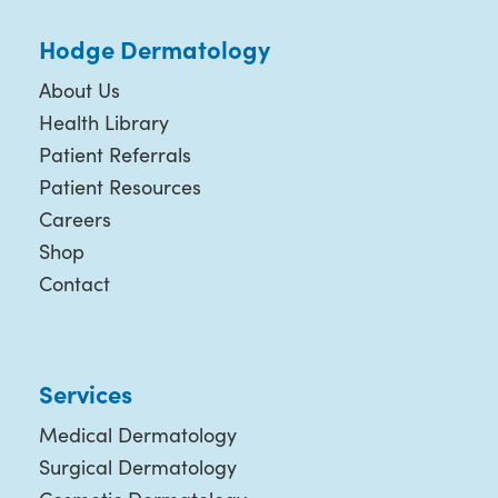
Hodge Dermatology
About Us
Health Library
Patient Referrals
Patient Resources
Careers
Shop
Contact
Services
Medical Dermatology
Surgical Dermatology