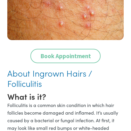
Book Appointment
About Ingrown Hairs /
Folliculitis
What is it?
Folliculitis is a common skin condition in which hair
follicles become damaged and inflamed. It’s usually
caused by a bacterial or fungal infection. At first, it
may look like small red bumps or white-headed