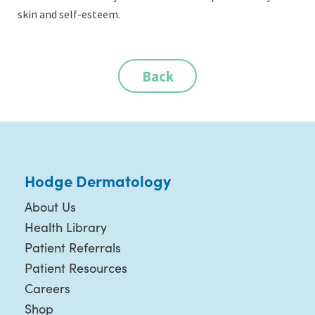
skin and self-esteem.
Back
Hodge Dermatology
About Us
Health Library
Patient Referrals
Patient Resources
Careers
Shop