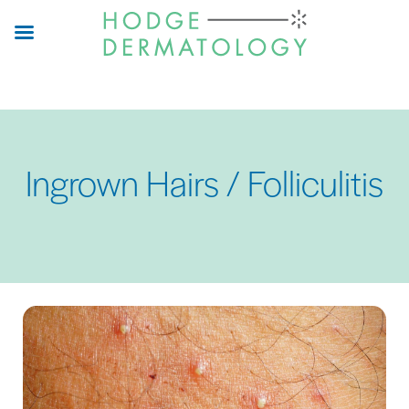
Skip
to
main
content
Ingrown Hairs / Folliculitis