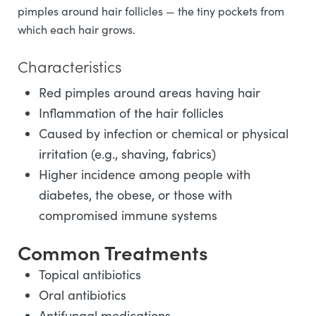
pimples around hair follicles — the tiny pockets from
which each hair grows.
Characteristics
Red pimples around areas having hair
Inflammation of the hair follicles
Caused by infection or chemical or physical
irritation (e.g., shaving, fabrics)
Higher incidence among people with
diabetes, the obese, or those with
compromised immune systems
Common Treatments
Topical antibiotics
Oral antibiotics
Antifungal medications