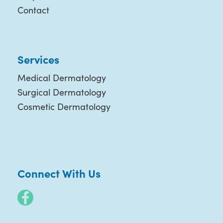
Contact
Services
Medical Dermatology
Surgical Dermatology
Cosmetic Dermatology
Connect With Us