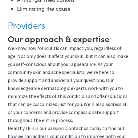
Eliminating the cause
Providers
Our approach & expertise
We know how folliculitis can impact you, regardless of
age. Not only does it affect your skin, but it can also make
you self-conscious about your appearance. As your
community skin and acne specialists, we’re here to
provide support and answer all your questions. Our
knowledgeable dermatologic experts work with you to
minimize the effects of this condition and offer solutions
that can be customized just for you. We’ll also address all
of your concerns and provide compassionate support
throughout the entire process.
Healthy skin is our passion. Contact us today to find out
how we can address your condition to improve both your