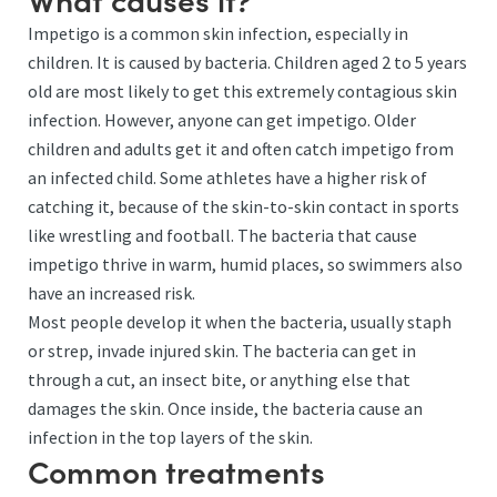
Impetigo is a common skin infection, especially in
children. It is caused by bacteria. Children aged 2 to 5 years
old are most likely to get this extremely contagious skin
infection. However, anyone can get impetigo. Older
children and adults get it and often catch impetigo from
an infected child. Some athletes have a higher risk of
catching it, because of the skin-to-skin contact in sports
like wrestling and football. The bacteria that cause
impetigo thrive in warm, humid places, so swimmers also
have an increased risk.
Most people develop it when the bacteria, usually staph
or strep, invade injured skin. The bacteria can get in
through a cut, an insect bite, or anything else that
damages the skin. Once inside, the bacteria cause an
infection in the top layers of the skin.
Common treatments