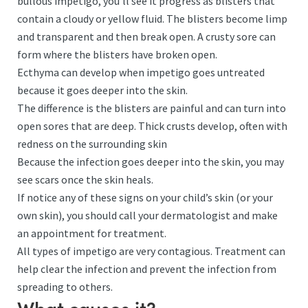
bullous impetigo, you’ll see it progress as blisters that
contain a cloudy or yellow fluid. The blisters become limp
and transparent and then break open. A crusty sore can
form where the blisters have broken open.
Ecthyma can develop when impetigo goes untreated
because it goes deeper into the skin.
The difference is the blisters are painful and can turn into
open sores that are deep. Thick crusts develop, often with
redness on the surrounding skin
Because the infection goes deeper into the skin, you may
see scars once the skin heals.
If notice any of these signs on your child’s skin (or your
own skin), you should call your dermatologist and make
an appointment for treatment.
All types of impetigo are very contagious. Treatment can
help clear the infection and prevent the infection from
spreading to others.
What causes it?