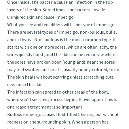
Once inside, the bacteria cause an infection in the top
layers of the skin. Sometimes, the bacteria invade
uninjured skin and cause impetigo.
What you see and feel differs with the type of impetigo.
There are several types of Impetigo, non-bullous, bulls,
and ecthyma. Non-bullous is the most common type. It
starts with one or more sores, which are often itchy, the
sores quickly burst, and the skin can be red or raw where
the sores have broken open. Your glands near the sores
may feel swollen and crusts, usually honey-colored, form.
The skin heals without scarring unless scratching cuts
deep into the skin
The infection can spread to other areas of the body,
where you’ll see this process begin all over again. This is
one reason treatment is so important.
Bullous impetigo causes fluid-filled blisters, but without
redness on the surrounding skin. When a person has