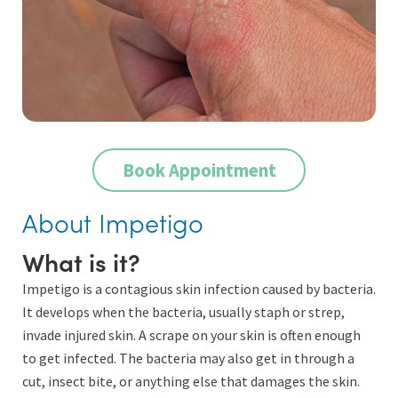
Book Appointment
About Impetigo
What is it?
Impetigo is a contagious skin infection caused by bacteria.
It develops when the bacteria, usually staph or strep,
invade injured skin. A scrape on your skin is often enough
to get infected. The bacteria may also get in through a
cut, insect bite, or anything else that damages the skin.