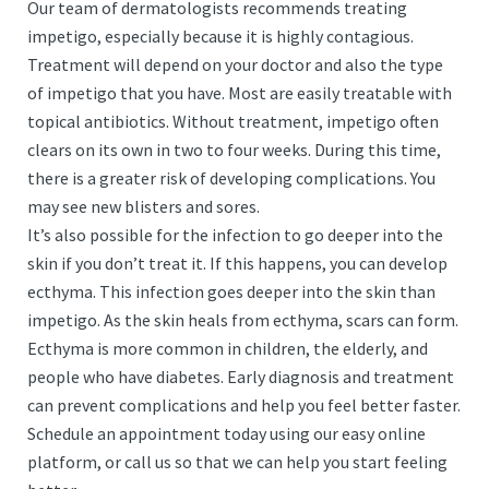
Our team of dermatologists recommends treating
impetigo, especially because it is highly contagious.
Treatment will depend on your doctor and also the type
of impetigo that you have. Most are easily treatable with
topical antibiotics. Without treatment, impetigo often
clears on its own in two to four weeks. During this time,
there is a greater risk of developing complications. You
may see new blisters and sores.
It’s also possible for the infection to go deeper into the
skin if you don’t treat it. If this happens, you can develop
ecthyma. This infection goes deeper into the skin than
impetigo. As the skin heals from ecthyma, scars can form.
Ecthyma is more common in children, the elderly, and
people who have diabetes. Early diagnosis and treatment
can prevent complications and help you feel better faster.
Schedule an appointment today using our easy online
platform, or call us so that we can help you start feeling