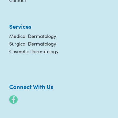
Contact
Services
Medical Dermatology
Surgical Dermatology
Cosmetic Dermatology
Connect With Us