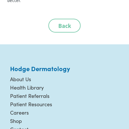
better.
Back
Hodge Dermatology
About Us
Health Library
Patient Referrals
Patient Resources
Careers
Shop