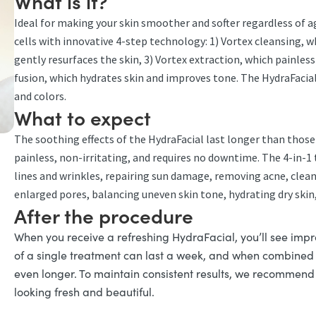
What is it?
Ideal for making your skin smoother and softer regardless of a
cells with innovative 4-step technology: 1) Vortex cleansing, 
gently resurfaces the skin, 3) Vortex extraction, which painle
fusion, which hydrates skin and improves tone. The HydraFacial i
and colors.
What to expect
The soothing effects of the HydraFacial last longer than those o
painless, non-irritating, and requires no downtime. The 4-in-1 
lines and wrinkles, repairing sun damage, removing acne, cleani
enlarged pores, balancing uneven skin tone, hydrating dry skin,
After the procedure
When you receive a refreshing HydraFacial, you’ll see impr
of a single treatment can last a week, and when combined w
even longer. To maintain consistent results, we recommend 
looking fresh and beautiful.