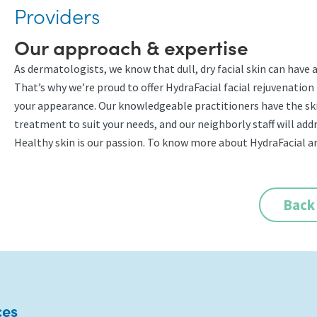
Providers
Our approach & expertise
As dermatologists, we know that dull, dry facial skin can have
That’s why we’re proud to offer HydraFacial facial rejuvenation 
your appearance. Our knowledgeable practitioners have the sk
treatment to suit your needs, and our neighborly staff will ad
Healthy skin is our passion. To know more about HydraFacial an
Back
ces