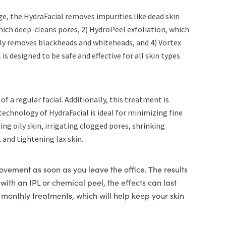
ge, the HydraFacial removes impurities like dead skin
which deep-cleans pores, 2) HydroPeel exfoliation, which
ssly removes blackheads and whiteheads, and 4) Vortex
s designed to be safe and effective for all skin types
f a regular facial. Additionally, this treatment is
technology of HydraFacial is ideal for minimizing fine
ng oily skin, irrigating clogged pores, shrinking
 and tightening lax skin.
ovement as soon as you leave the office. The results
ith an IPL or chemical peel, the effects can last
monthly treatments, which will help keep your skin