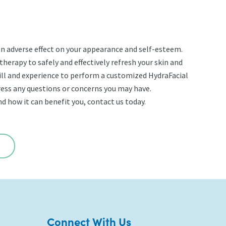
 an adverse effect on your appearance and self-esteem.
therapy to safely and effectively refresh your skin and
ill and experience to perform a customized HydraFacial
dress any questions or concerns you may have.
d how it can benefit you, contact us today.
Connect With Us