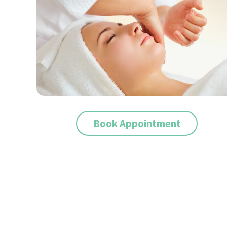
Book Appointment