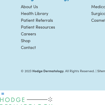
About Us
Medica
Health Library
Surgic
Patient Referrals
Cosmet
Patient Resources
Careers
Shop
Contact
Hodge Dermatology.
© 2023
All Rights Reserved. |
Site