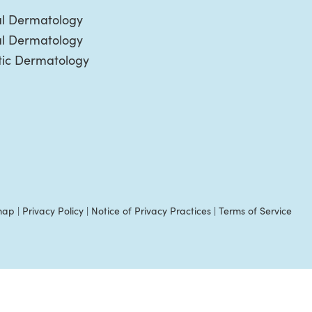
l Dermatology
al Dermatology
ic Dermatology
map
|
Privacy Policy
|
Notice of Privacy Practices
|
Terms of Service