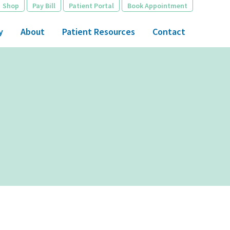
Shop
Pay Bill
Patient Portal
Book Appointment
y
About
Patient Resources
Contact