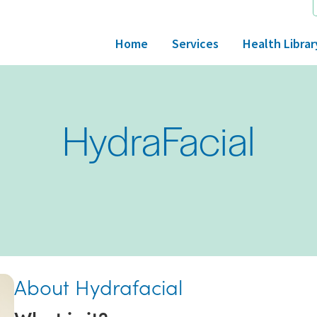
Home
Services
Health Librar
HydraFacial
About Hydrafacial