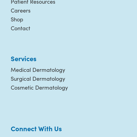
Patient Resources
Careers
Shop
Contact
Services
Medical Dermatology
Surgical Dermatology
Cosmetic Dermatology
Connect With Us