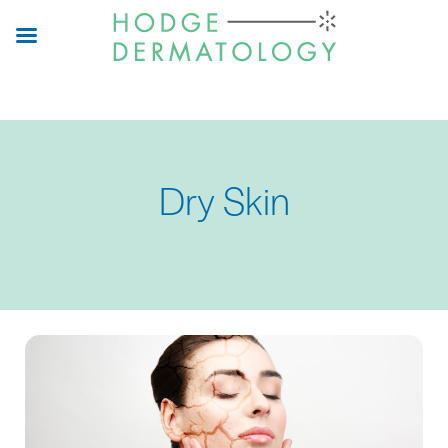
Skip
to
main
content
Dry Skin