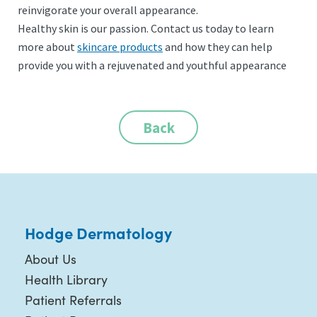
reinvigorate your overall appearance.
Healthy skin is our passion. Contact us today to learn
more about
skincare products
and how they can help
provide you with a rejuvenated and youthful appearance
Back
Hodge Dermatology
About Us
Health Library
Patient Referrals