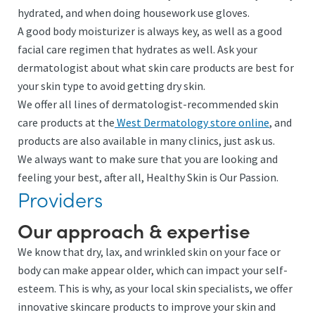
hydrated, and when doing housework use gloves.
A good body moisturizer is always key, as well as a good
facial care regimen that hydrates as well. Ask your
dermatologist about what skin care products are best for
your skin type to avoid getting dry skin.
We offer all lines of dermatologist-recommended skin
care products at the
West Dermatology store online
, and
products are also available in many clinics, just ask us.
We always want to make sure that you are looking and
feeling your best, after all, Healthy Skin is Our Passion.
Providers
Our approach & expertise
We know that dry, lax, and wrinkled skin on your face or
body can make appear older, which can impact your self-
esteem. This is why, as your local skin specialists, we offer
innovative skincare products to improve your skin and