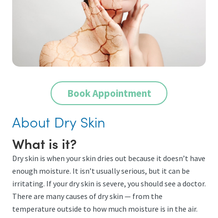
Book Appointment
About Dry Skin
What is it?
Dry skin is when your skin dries out because it doesn’t have
enough moisture. It isn’t usually serious, but it can be
irritating. If your dry skin is severe, you should see a doctor.
There are many causes of dry skin — from the
temperature outside to how much moisture is in the air.