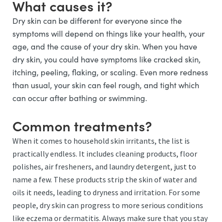
What causes it?
Dry skin can be different for everyone since the
symptoms will depend on things like your health, your
age, and the cause of your dry skin. When you have
dry skin, you could have symptoms like cracked skin,
itching, peeling, flaking, or scaling. Even more redness
than usual, your skin can feel rough, and tight which
can occur after bathing or swimming.
Common treatments?
When it comes to household skin irritants, the list is
practically endless. It includes cleaning products, floor
polishes, air fresheners, and laundry detergent, just to
name a few. These products strip the skin of water and
oils it needs, leading to dryness and irritation. For some
people, dry skin can progress to more serious conditions
like eczema or dermatitis. Always make sure that you stay