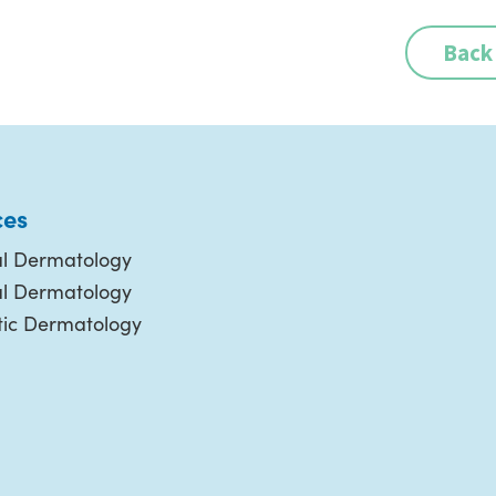
Back
ces
l Dermatology
al Dermatology
ic Dermatology