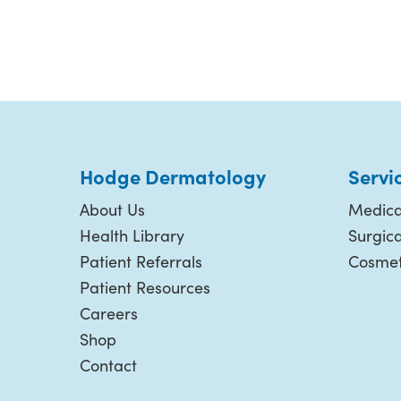
Hodge Dermatology
Servi
About Us
Medica
Health Library
Surgic
Patient Referrals
Cosmet
Patient Resources
Careers
Shop
Contact