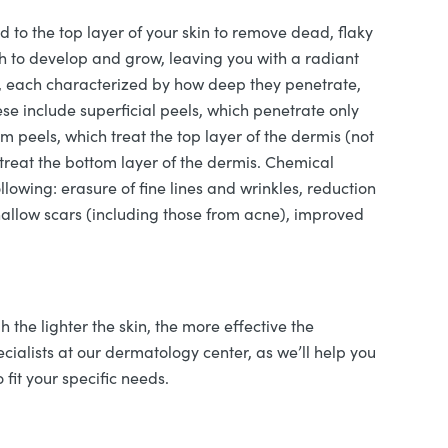
d to the top layer of your skin to remove dead, flaky
ath to develop and grow, leaving you with a radiant
s, each characterized by how deep they penetrate,
se include superficial peels, which penetrate only
m peels, which treat the top layer of the dermis (not
treat the bottom layer of the dermis. Chemical
lowing: erasure of fine lines and wrinkles, reduction
hallow scars (including those from acne), improved
h the lighter the skin, the more effective the
pecialists at our dermatology center, as we’ll help you
 fit your specific needs.