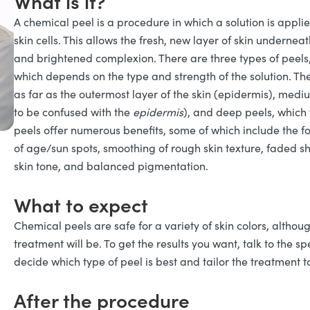
What is it?
A chemical peel is a procedure in which a solution is applie
skin cells. This allows the fresh, new layer of skin underne
and brightened complexion. There are three types of peel
which depends on the type and strength of the solution. The
as far as the outermost layer of the skin (epidermis), mediu
to be confused with the
epidermis
), and deep peels, which 
peels offer numerous benefits, some of which include the fol
of age/sun spots, smoothing of rough skin texture, faded s
skin tone, and balanced pigmentation.
What to expect
Chemical peels are safe for a variety of skin colors, althoug
treatment will be. To get the results you want, talk to the s
decide which type of peel is best and tailor the treatment to
After the procedure