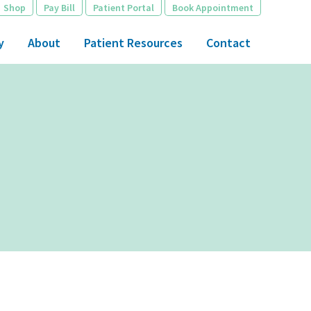
Shop
Pay Bill
Patient Portal
Book Appointment
y
About
Patient Resources
Contact