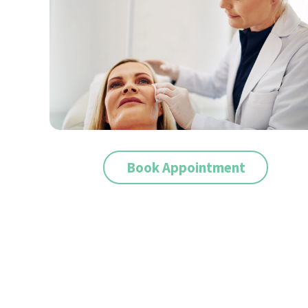
Book Appointment