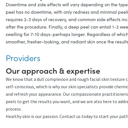
Downtime and side effects will vary depending on the type 
peel has no downtime, with only redness and minimal peelin
requires 2-3 days of recovery, and common side effects inc
after the procedure. Finally, a deep peel can entail 1-2 
swelling for 7-10 days–perhaps longer. Regardless of whic
smoother, fresher-looking, and radiant skin once the results
Providers
Our approach & expertise
We know that a dull complexion and rough facial skin texture 
self-conscious, which is why our skin specialists provide che
and refresh your appearance. Our compassionate practitioners
peels to get the results you want, and we are also here to add
process.
Healthy skin is our passion. Contact us today to start your pa