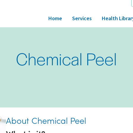
Home
Services
Health Librar
Chemical Peel
About Chemical Peel