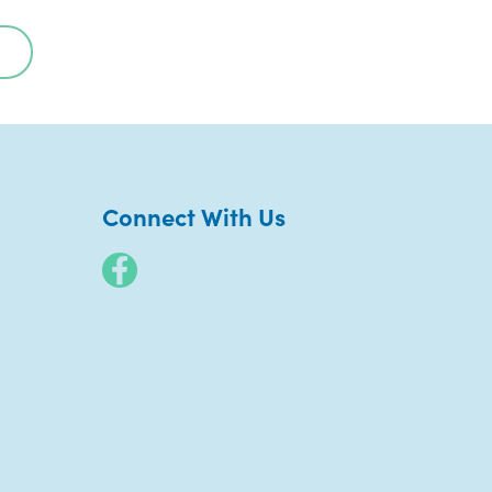
Connect With Us