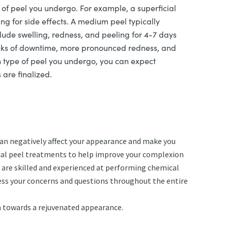
of peel you undergo. For example, a superficial
g for side effects. A medium peel typically
lude swelling, redness, and peeling for 4-7 days
weeks of downtime, more pronounced redness, and
h type of peel you undergo, you can expect
 are finalized.
can negatively affect your appearance and make you
mical peel treatments to help improve your complexion
 are skilled and experienced at performing chemical
ress your concerns and questions throughout the entire
th towards a rejuvenated appearance.