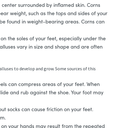
 center surrounded by inflamed skin. Corns
bear weight, such as the tops and sides of your
 be found in weight-bearing areas. Corns can
on the soles of your feet, especially under the
Calluses vary in size and shape and are often
calluses to develop and grow. Some sources of this
els can compress areas of your feet. When
slide and rub against the shoe. Your foot may
t socks can cause friction on your feet.
em.
 on your hands may result from the repeated