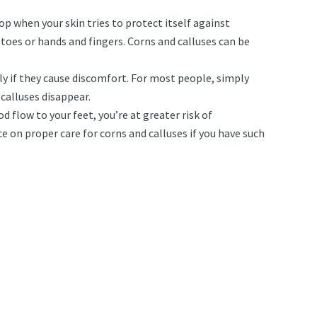
op when your skin tries to protect itself against
toes or hands and fingers. Corns and calluses can be
ly if they cause discomfort. For most people, simply
calluses disappear.
 flow to your feet, you’re at greater risk of
e on proper care for corns and calluses if you have such