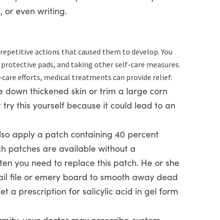
, or even writing.
 repetitive actions that caused them to develop. You
 protective pads, and taking other self-care measures.
f-care efforts, medical treatments can provide relief:
 down thickened skin or trim a large corn
t try this yourself because it could lead to an
so apply a patch containing 40 percent
uch patches are available without a
ften you need to replace this patch. He or she
il file or emery board to smooth away dead
 a prescription for salicylic acid in gel form