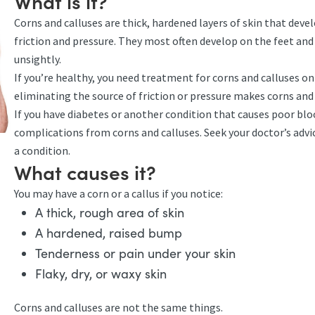
What is it?
Corns and calluses are thick, hardened layers of skin that devel
friction and pressure. They most often develop on the feet and 
unsightly.
If you’re healthy, you need treatment for corns and calluses on
eliminating the source of friction or pressure makes corns and 
If you have diabetes or another condition that causes poor blood
complications from corns and calluses. Seek your doctor’s advic
a condition.
What causes it?
You may have a corn or a callus if you notice:
A thick, rough area of skin
A hardened, raised bump
Tenderness or pain under your skin
Flaky, dry, or waxy skin
Corns and calluses are not the same things.