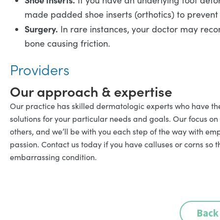
If you have an underlying foot defo
made padded shoe inserts (orthotics) to prevent 
Surgery.
In rare instances, your doctor may rec
bone causing friction.
Providers
Our approach & expertise
Our practice has skilled dermatologic experts who have th
solutions for your particular needs and goals. Our focus on
others, and we’ll be with you each step of the way with emp
passion. Contact us today if you have calluses or corns so t
embarrassing condition.
Back