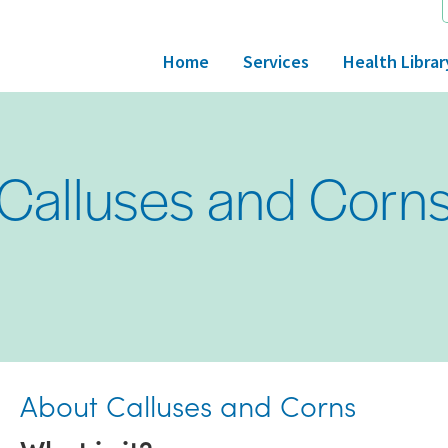
Home
Services
Health Librar
Calluses and Corn
About Calluses and Corns