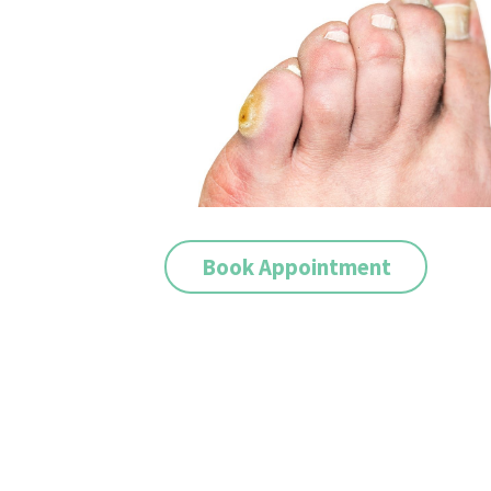
Book Appointment