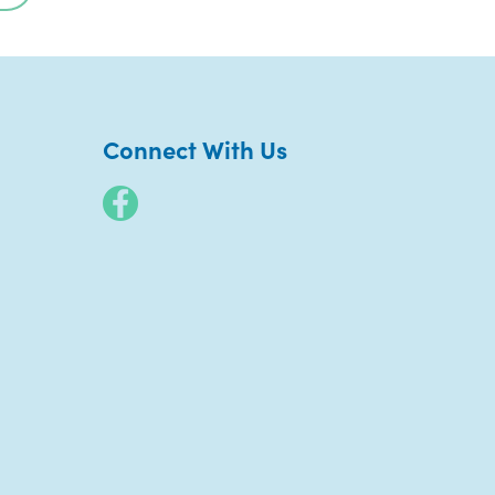
Connect With Us