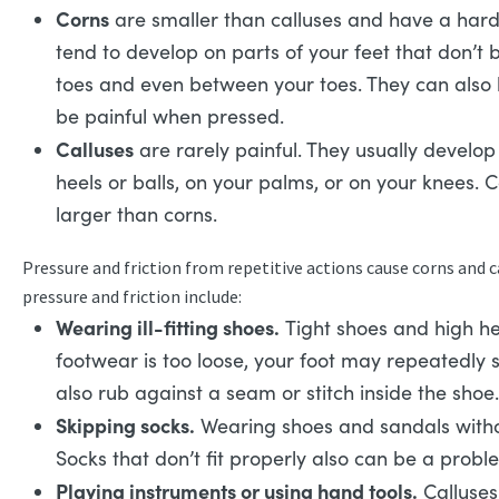
Corns
are smaller than calluses and have a hard
tend to develop on parts of your feet that don’t 
toes and even between your toes. They can also
be painful when pressed.
Calluses
are rarely painful. They usually develop 
heels or balls, on your palms, or on your knees. 
larger than corns.
Pressure and friction from repetitive actions cause corns and 
pressure and friction include:
Wearing ill-fitting shoes.
Tight shoes and high he
footwear is too loose, your foot may repeatedly 
also rub against a seam or stitch inside the shoe.
Skipping socks.
Wearing shoes and sandals withou
Socks that don’t fit properly also can be a probl
Playing instruments or using hand tools.
Calluses