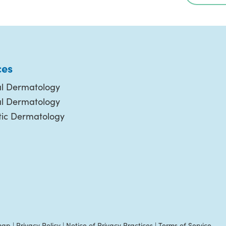
ces
l Dermatology
al Dermatology
ic Dermatology
map
|
Privacy Policy
|
Notice of Privacy Practices
|
Terms of Service