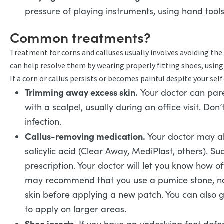
pressure of playing instruments, using hand tools
Common treatments?
Treatment for corns and calluses usually involves avoiding the
can help resolve them by wearing properly fitting shoes, using
If a corn or callus persists or becomes painful despite your sel
Trimming away excess skin.
Your doctor can pare
with a scalpel, usually during an office visit. Don’
infection.
Callus-removing medication.
Your doctor may al
salicylic acid (Clear Away, MediPlast, others). S
prescription. Your doctor will let you know how o
may recommend that you use a pumice stone, na
skin before applying a new patch. You can also get
to apply on larger areas.
Shoe inserts.