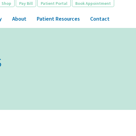
Shop
Pay Bill
Patient Portal
Book Appointment
y
About
Patient Resources
Contact
s