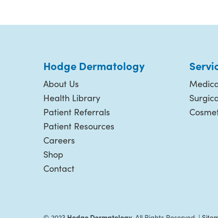
Hodge Dermatology
Servi
About Us
Medica
Health Library
Surgic
Patient Referrals
Cosmet
Patient Resources
Careers
Shop
Contact
Hodge Dermatology.
© 2023
All Rights Reserved. |
Site