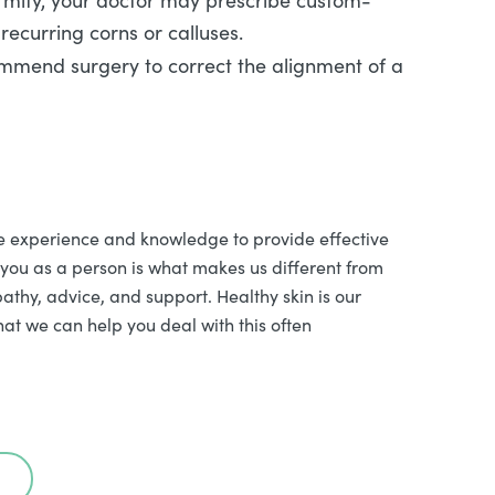
rmity, your doctor may prescribe custom-
recurring corns or calluses.
ommend surgery to correct the alignment of a
e experience and knowledge to provide effective
 you as a person is what makes us different from
athy, advice, and support. Healthy skin is our
hat we can help you deal with this often