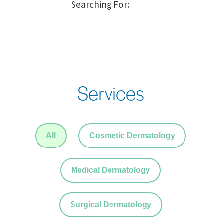
Services
All
Cosmetic Dermatology
Medical Dermatology
Surgical Dermatology