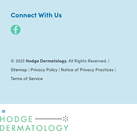
Connect With Us
Hodge Dermatology.
© 2023
All Rights Reserved. |
Sitemap
|
Privacy Policy
|
Notice of Privacy Practices
|
Terms of Service