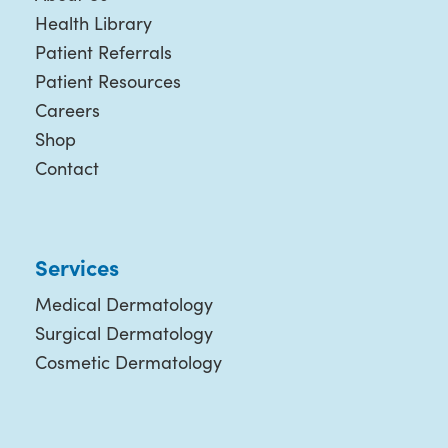
Health Library
Patient Referrals
Patient Resources
Careers
Shop
Contact
Services
Medical Dermatology
Surgical Dermatology
Cosmetic Dermatology