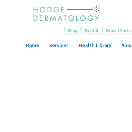
Skip
to
main
content
Shop
Pay Bill
Patient Portal
Home
Services
Health Library
Abo