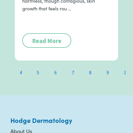
harmless, though contagious, skin
growth that feels rou …
Read More
3
4
5
6
7
8
9
10
Hodge Dermatology
About Us