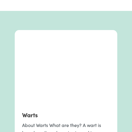
Warts
About Warts What are they? A wart is